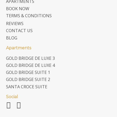
APARTMENTS
BOOK NOW
TERMS & CONDITIONS
REVIEWS
CONTACT US
BLOG
Apartments
GOLD BRIDGE DE LUXE 3
GOLD BRIDGE DE LUXE 4
GOLD BRIDGE SUITE 1
GOLD BRIDGE SUITE 2
SANTA CROCE SUITE
Social