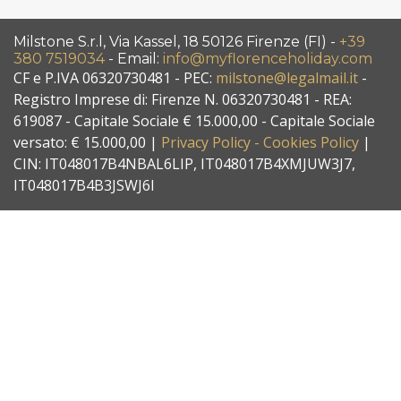
Milstone S.r.l, Via Kassel, 18 50126 Firenze (FI) -
+39
380 7519034
- Email:
info@myflorenceholiday.com
CF e P.IVA 06320730481 - PEC:
milstone@legalmail.it
-
Registro Imprese di: Firenze N. 06320730481 - REA:
619087 - Capitale Sociale € 15.000,00 - Capitale Sociale
versato: € 15.000,00 |
Privacy Policy - Cookies Policy
|
CIN: IT048017B4NBAL6LIP, IT048017B4XMJUW3J7,
IT048017B4B3JSWJ6I