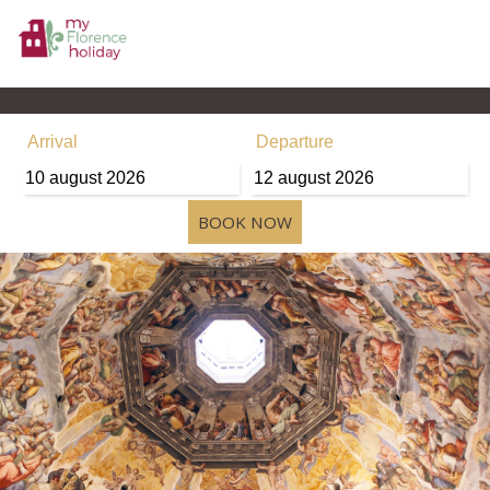
Arrival
Departure
10
august
2026
12
august
2026