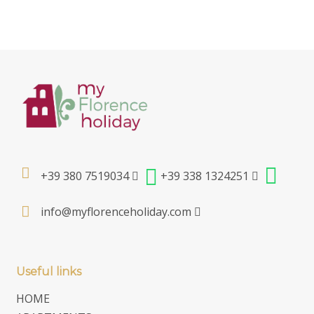
+39 380 7519034
+39 338 1324251
info@myflorenceholiday.com
Useful links
HOME